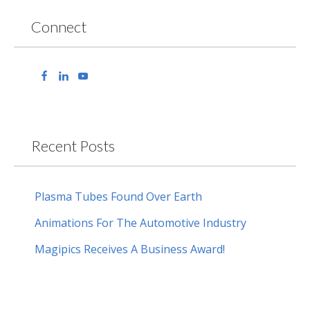
Connect
Recent Posts
Plasma Tubes Found Over Earth
Animations For The Automotive Industry
Magipics Receives A Business Award!