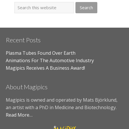
Recent Posts
Plasma Tubes Found Over Earth
Animations For The Automotive Industry
Magipics Receives A Business Award!
About Magipics
Magipics is owned and operated by Mats Björklund,
an artist with a PhD in Medicine and Biotechnology.
Read More…