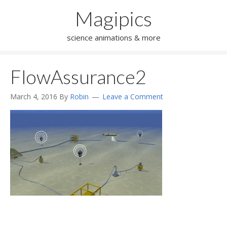
Magipics
science animations & more
FlowAssurance2
March 4, 2016
By
Robin
Leave a Comment