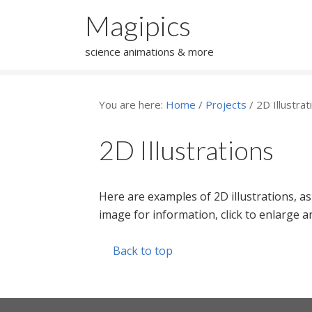
Magipics
science animations & more
You are here:
Home
/
Projects
/
2D Illustrat
2D Illustrations
Here are examples of 2D illustrations, as
image for information, click to enlarge
Back to top