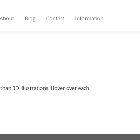
About
Blog
Contact
Information
 than 3D illustrations. Hover over each