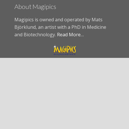
About Magipics
Magipics is owned and operated by Mats
Björklund, an artist with a PhD in Medicine
and Biotechnology.
Read More…