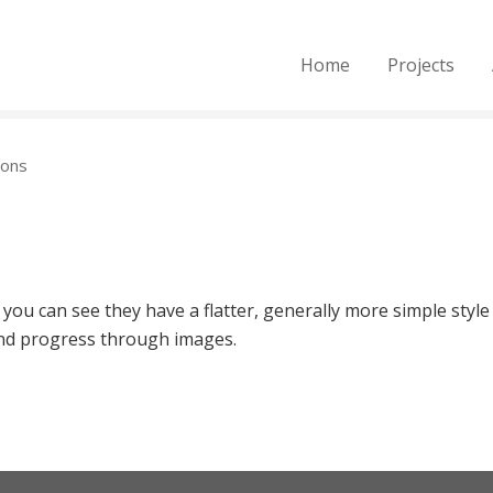
Home
Projects
ions
 you can see they have a flatter, generally more simple style
 and progress through images.