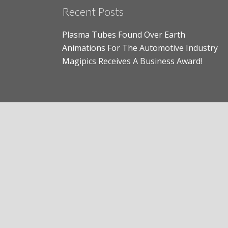
Recent Posts
Plasma Tubes Found Over Earth
Animations For The Automotive Industry
Magipics Receives A Business Award!