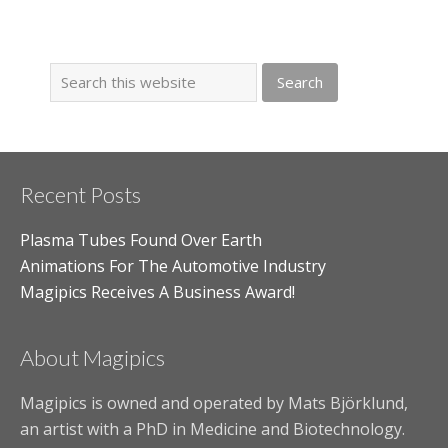
Recent Posts
Plasma Tubes Found Over Earth
Animations For The Automotive Industry
Magipics Receives A Business Award!
About Magipics
Magipics is owned and operated by Mats Björklund,
an artist with a PhD in Medicine and Biotechnology.