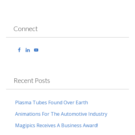
Connect
Recent Posts
Plasma Tubes Found Over Earth
Animations For The Automotive Industry
Magipics Receives A Business Award!