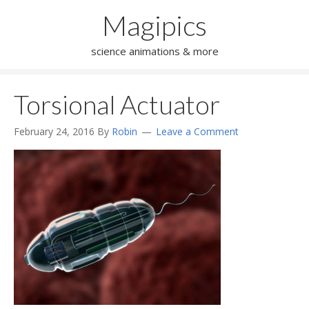
Magipics
science animations & more
Torsional Actuator
February 24, 2016
By
Robin
Leave a Comment