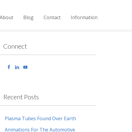
About
Blog
Contact
Information
Connect
Recent Posts
Plasma Tubes Found Over Earth
Animations For The Automotive