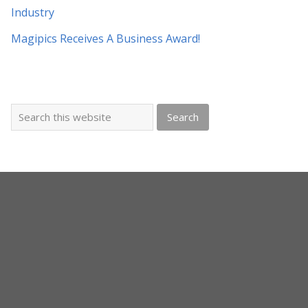
Industry
Magipics Receives A Business Award!