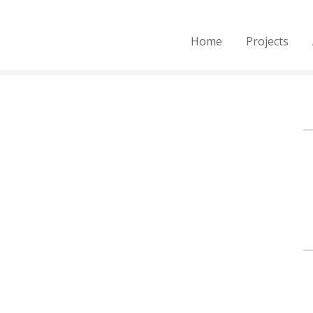
Home
Projects