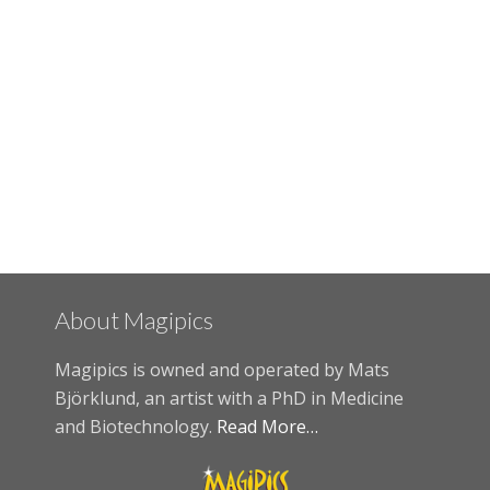
About Magipics
Magipics is owned and operated by Mats
Björklund, an artist with a PhD in Medicine
and Biotechnology.
Read More…