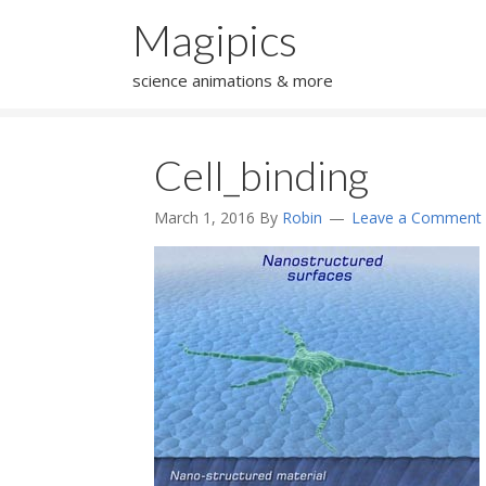
Magipics
science animations & more
Cell_binding
March 1, 2016
By
Robin
Leave a Comment