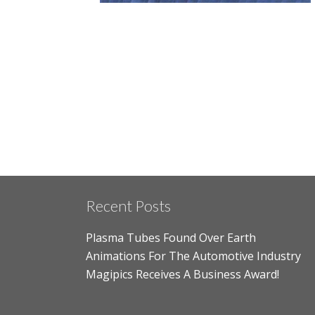
Recent Posts
Plasma Tubes Found Over Earth
Animations For The Automotive Industry
Magipics Receives A Business Award!