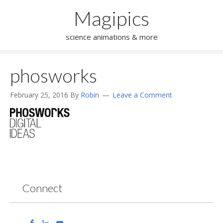
Magipics
science animations & more
phosworks
February 25, 2016
By
Robin
Leave a Comment
Connect