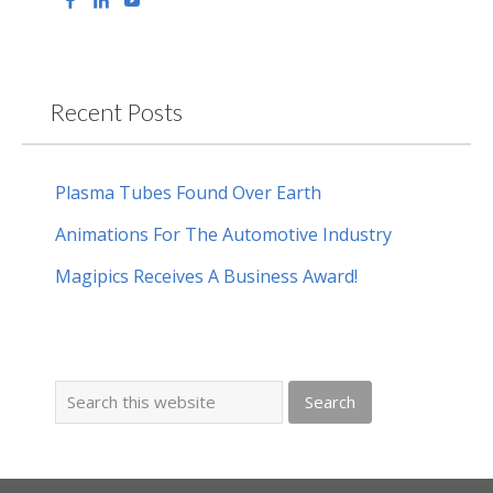
Recent Posts
Plasma Tubes Found Over Earth
Animations For The Automotive Industry
Magipics Receives A Business Award!