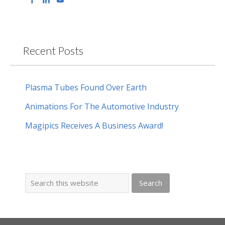
Recent Posts
Plasma Tubes Found Over Earth
Animations For The Automotive Industry
Magipics Receives A Business Award!