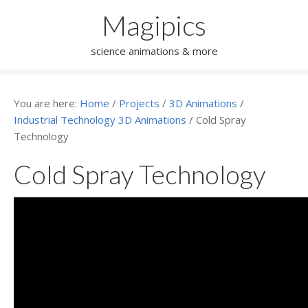
Magipics
science animations & more
You are here:
Home
/
Projects
/
3D Animations
/
Industrial Technology 3D Animations
/
Cold Spray
Technology
Cold Spray Technology