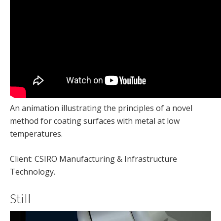
An animation illustrating the principles of a novel
method for coating surfaces with metal at low
temperatures.
Client: CSIRO Manufacturing & Infrastructure
Technology.
Still