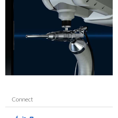
Connect