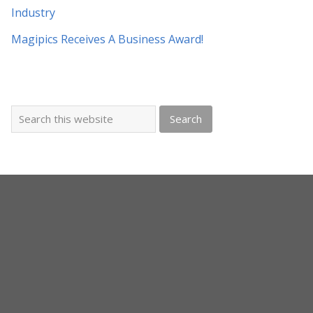
Industry
Magipics Receives A Business Award!