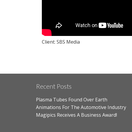
Client: SBS Media
Recent Posts
Plasma Tubes Found Over Earth
Animations For The Automotive Industry
Magipics Receives A Business Award!