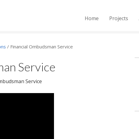
Home
Projects
ons
/
Financial Ombudsman Service
an Service
Ombudsman Service