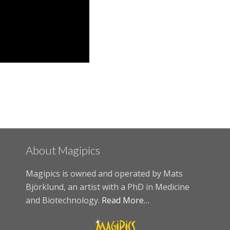
About Magipics
Magipics is owned and operated by Mats
Björklund, an artist with a PhD in Medicine
and Biotechnology.
Read More…