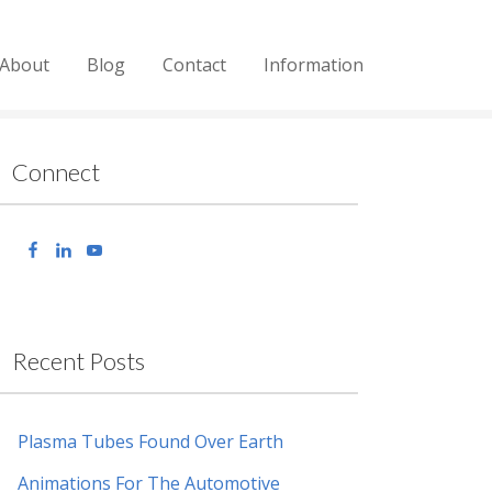
About
Blog
Contact
Information
Connect
Recent Posts
Plasma Tubes Found Over Earth
Animations For The Automotive