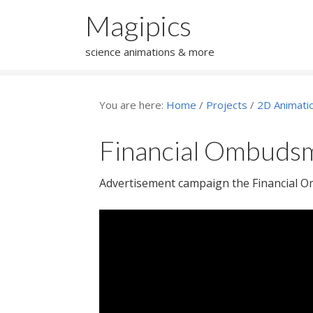
Magipics
science animations & more
You are here:
Home
/
Projects
/
2D Animati
Financial Ombudsm
Advertisement campaign the Financial 